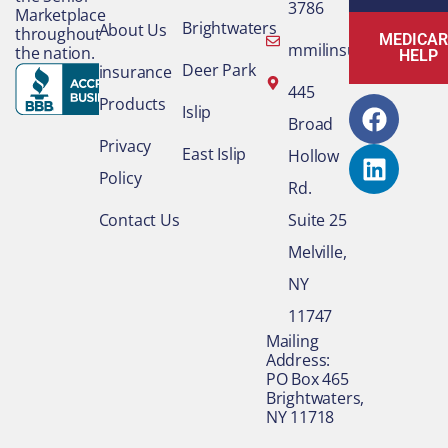
3786
Marketplace
Brightwaters
About Us
throughout
MEDICAR
mmilinsurance@gmai
the nation.
HELP
Deer Park
insurance
F
L
445
Products
Islip
a
i
Broad
c
n
Privacy
East Islip
Hollow
e
k
Policy
Rd.
b
e
o
d
Contact Us
Suite 25
o
i
Melville,
k
n
NY
11747
​Mailing
Address:
PO Box 465
Brightwaters,
NY 11718​