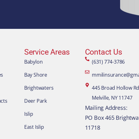
Service Areas
Contact Us
Babylon
(631) 774-3786
es
Bay Shore
mmilinsurance@gma
Brightwaters
445 Broad Hollow Rd.
Melville, NY 11747
cts
Deer Park
​Mailing Address:
Islip
PO Box 465 Brightwa
East Islip
11718​