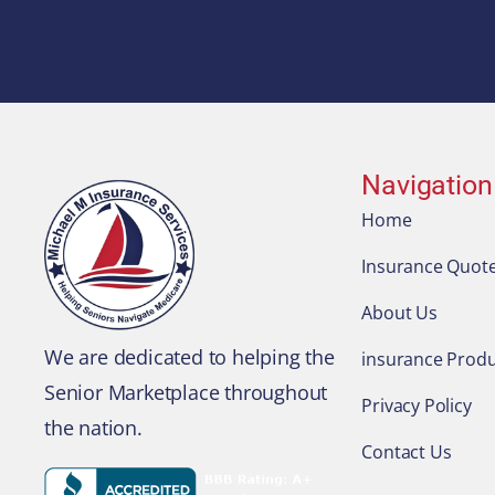
Navigation
Home
Insurance Quot
About Us
We are dedicated to helping the
insurance Produ
Senior Marketplace throughout
Privacy Policy
the nation.
Contact Us