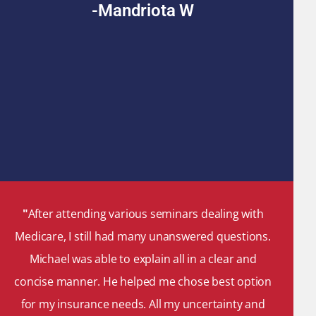
-Mandriota W
"
After attending various seminars dealing with
Medicare, I still had many unanswered questions.
Michael was able to explain all in a clear and
concise manner. He helped me chose best option
for my insurance needs. All my uncertainty and