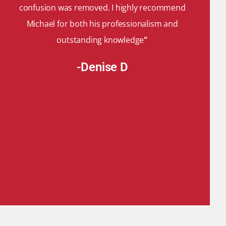
confusion was removed. I highly recommend
Michael for both his professionalism and
outstanding knowledge
"
-Denise D