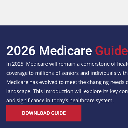
2026 Medicare
Guid
In 2025, Medicare will remain a cornerstone of healt
coverage to millions of seniors and individuals with 
Medicare has evolved to meet the changing needs of
landscape. This introduction will explore its key com
and significance in today’s healthcare system.
DOWNLOAD GUIDE