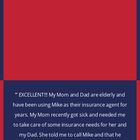
"
EXCELLENT!!! My Mom and Dad are elderly and
have been using Mike as their insurance agent for
years. My Mom recently got sick and needed me
to take care of some insurance needs for her and
my Dad. She told me to call Mike and that he