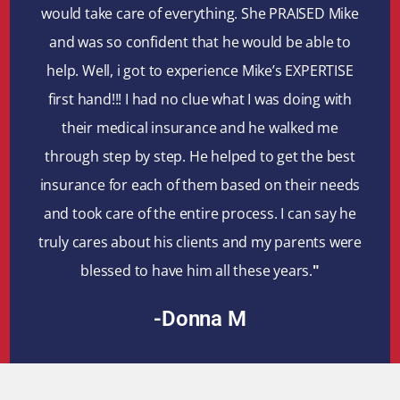
would take care of everything. She PRAISED Mike
and was so confident that he would be able to
help. Well, i got to experience Mike’s EXPERTISE
first hand!!! I had no clue what I was doing with
their medical insurance and he walked me
through step by step. He helped to get the best
insurance for each of them based on their needs
and took care of the entire process. I can say he
truly cares about his clients and my parents were
blessed to have him all these years.
"
-Donna M