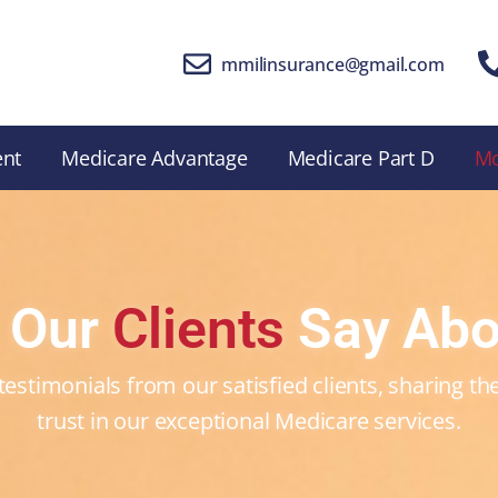
mmilinsurance@gmail.com
ent
Medicare Advantage
Medicare Part D
M
 Our
Clients
Say Abo
testimonials from our satisfied clients, sharing t
trust in our exceptional Medicare services.