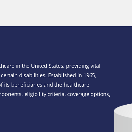
e
hcare in the United States, providing vital
certain disabilities. Established in 1965,
 its beneficiaries and the healthcare
ponents, eligibility criteria, coverage options,