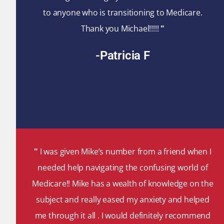
to anyone who is transitioning to Medicare.
Thank you Michael!!!!!
"
-Patricia F
"
I was given Mike’s number from a friend when I
needed help navigating the confusing world of
Medicare!! Mike has a wealth of knowledge on the
subject and really eased my anxiety and helped
me through it all . I would definitely recommend