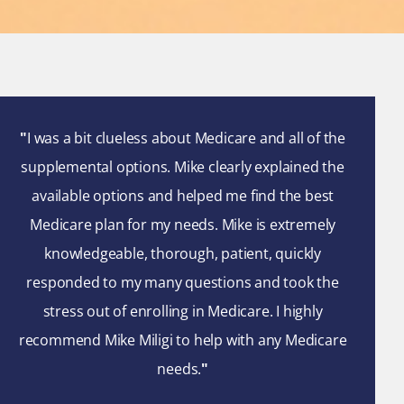
"
I was a bit clueless about Medicare and all of the
supplemental options. Mike clearly explained the
available options and helped me find the best
Medicare plan for my needs. Mike is extremely
knowledgeable, thorough, patient, quickly
responded to my many questions and took the
stress out of enrolling in Medicare. I highly
recommend Mike Miligi to help with any Medicare
needs.
"