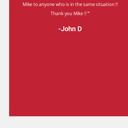
Mike to anyone who is in the same situation !!
Thank you Mike !!
"
-John D