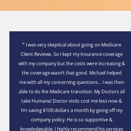
"
I was very skeptical about going on Medicare
Client Reviews. So I kept my Insurance coverage
with my company but the costs were increasing &
the coverage wasn’t that good. Michael helped
me with all my concerning questions… I was then
able to do the Medicare transition. My Doctors all
take Humana! Doctor visits cost me less now &
I’m saving $100 dollars a month by going off my
company policy. He is so supportive &
knowledgeable. I highly recommend his services