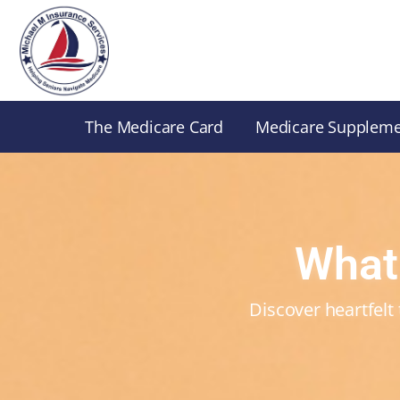
Skip
to
content
The Medicare Card
Medicare Supplem
What
Discover heartfelt 