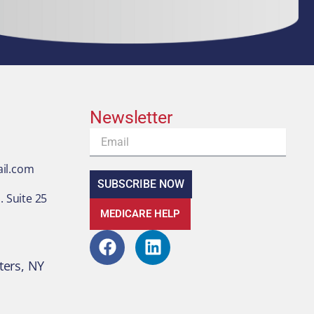
Newsletter
Email
il.com
SUBSCRIBE NOW
 Suite 25
MEDICARE HELP
F
L
a
i
ters, NY
c
n
e
k
b
e