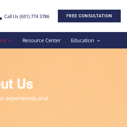
Call Us (631) 774 3786
FREE CONSULTATION
ore
Resource Center
Education
ut Us
heir experiences and