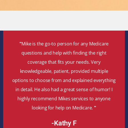
"
Mike is the go-to person for any Medicare
questions and help with finding the right
coverage that fits your needs. Very
knowledgeable, patient, provided multiple
options to choose from and explained everything
in detail. He also had a great sense of humor! I
highly recommend Mikes services to anyone
looking for help on Medicare.
"
-Kathy F