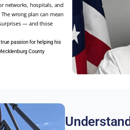
r networks, hospitals, and
y. The wrong plan can mean
n surprises — and those
true passion for helping his
 Mecklenburg County
Understand