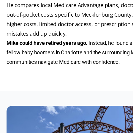
He compares local Medicare Advantage plans, docto
out-of-pocket costs specific to Mecklenburg Count
higher costs, limited doctor access, or prescriptio
mistakes add up quickly.
Mike could have retired years ago.
Instead, he found a 
fellow baby boomers in Charlotte and the surrounding
communities navigate Medicare with confidence.