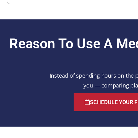
Reason To Use A Med
Instead of spending hours on the p
you — comparing plan
SCHEDULE YOUR F