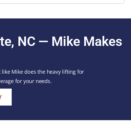
tte, NC — Mike Makes
ike Mike does the heavy lifting for
erage for your needs.
Y