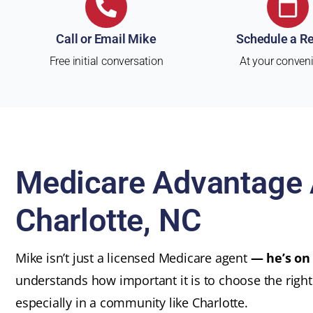
Call or Email Mike
Schedule a R
Free initial conversation
At your conven
Medicare Advantage 
Charlotte, NC
Mike isn’t just a licensed Medicare agent
— he’s on
understands how important it is to choose the righ
especially in a community like Charlotte.