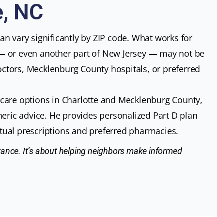
e, NC
n vary significantly by ZIP code. What works for
— or even another part of New Jersey — may not be
 doctors, Mecklenburg County hospitals, or preferred
care options in Charlotte and Mecklenburg County,
neric advice. He provides personalized Part D plan
ual prescriptions and preferred pharmacies.
surance. It’s about helping neighbors make informed