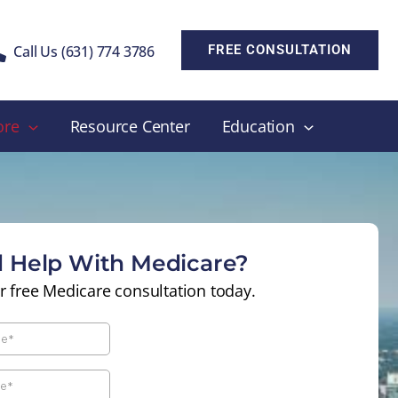
Call Us (631) 774 3786
FREE CONSULTATION
ore
Resource Center
Education
 Help With Medicare?
r free Medicare consultation today.