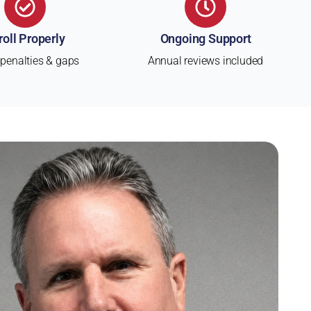
roll Properly
Ongoing Support
 penalties & gaps
Annual reviews included