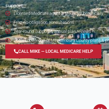
support.
Licensed Medicare agent & Medicare beneficiary
Free, no-obligation consultations
Year-round support & annual plan reviews
Local knowledge of Mecklenburg County plans & pr
CALL MIKE — LOCAL MEDICARE HELP