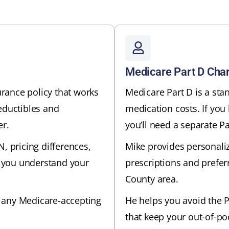
Medicare Part D Char
rance policy that works
Medicare Part D is a sta
eductibles and
medication costs. If you
er.
you’ll need a separate Pa
, pricing differences,
Mike provides personali
 you understand your
prescriptions and prefer
County area.
 any Medicare-accepting
He helps you avoid the P
that keep your out-of-po