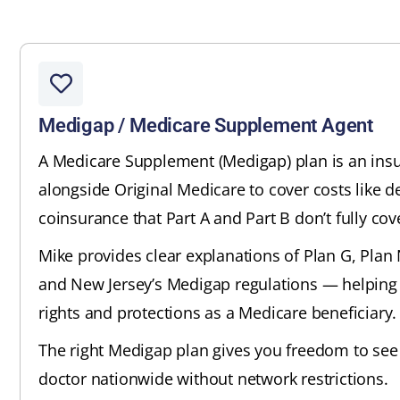
Medigap / Medicare Supplement Agent
A Medicare Supplement (Medigap) plan is an insu
alongside Original Medicare to cover costs like d
coinsurance that Part A and Part B don’t fully cov
Mike provides clear explanations of Plan G, Plan N
and New Jersey’s Medigap regulations — helping
rights and protections as a Medicare beneficiary.
The right Medigap plan gives you freedom to see
doctor nationwide without network restrictions.