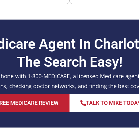
icare Agent In Charlo
The Search Easy!
hone with 1-800-MEDICARE, a licensed Medicare agent l
s, checking doctor networks, and finding the best cov
REE MEDICARE REVIEW
TALK TO MIKE TODA