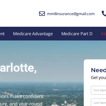
mmilinsurance@gmail.com
ent
Medicare Advantage
Medicare Part D
M
rlotte,
Need
Get you
iors make confident
sure, and year-round