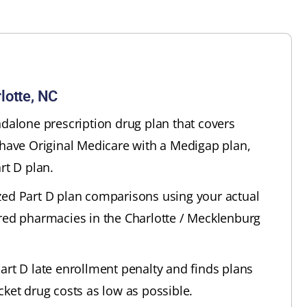
lotte, NC
ndalone prescription drug plan that covers
 have Original Medicare with a Medigap plan,
rt D plan.
zed Part D plan comparisons using your actual
red pharmacies in the Charlotte / Mecklenburg
art D late enrollment penalty and finds plans
cket drug costs as low as possible.