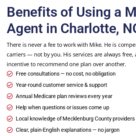
Benefits of Using a 
Agent in Charlotte, N
There is never a fee to work with Mike. He is comp
carriers — not by you. His services are always free,
incentive to recommend one plan over another.
Free consultations — no cost, no obligation
Year-round customer service & support
Annual Medicare plan reviews every year
Help when questions or issues come up
Local knowledge of Mecklenburg County providers
Clear, plain-English explanations — no jargon