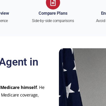
eview
Compare Plans
En
ience
Side-by-side comparisons
Avoid
Agent in
 Medicare himself
. He
t Medicare coverage,