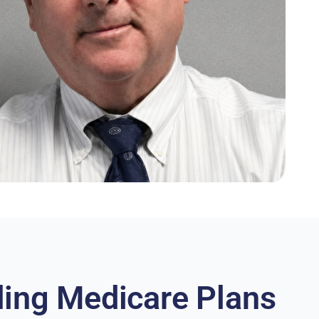
ing Medicare Plans