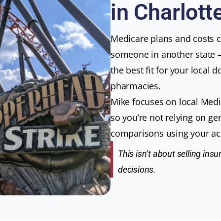
in Charlott
Medicare plans and costs ca
someone in another state 
the best fit for your local
pharmacies.
Mike focuses on local Medi
so you’re not relying on ge
comparisons using your act
This isn’t about selling in
decisions.