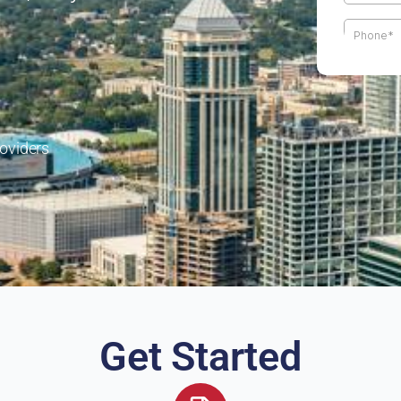
oviders
Get Started