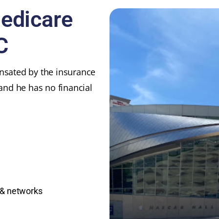
Medicare
C
ensated by the insurance
 and he has no financial
 & networks