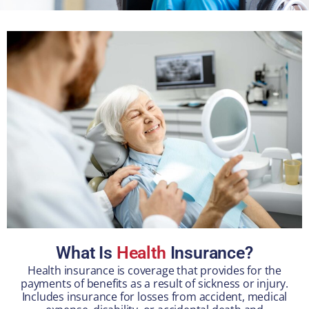
What Is
Health
Insurance?
Health insurance is coverage that provides for the
payments of benefits as a result of sickness or injury.
Includes insurance for losses from accident, medical