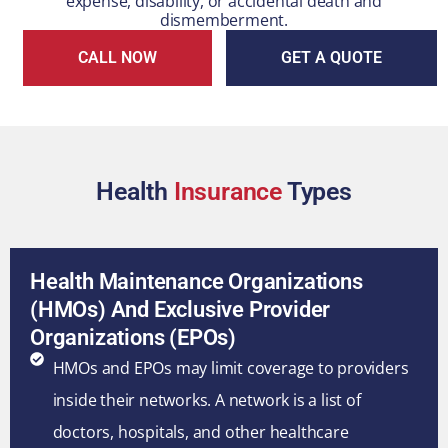
expense, disability, or accidental death and
dismemberment.
CALL NOW
GET A QUOTE
Health
Insurance
Types
Health Maintenance Organizations
(HMOs) And Exclusive Provider
Organizations (EPOs)
HMOs and EPOs may limit coverage to providers
inside their networks. A network is a list of
doctors, hospitals, and other healthcare