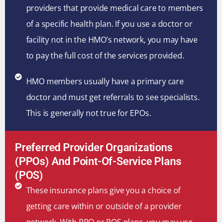
providers that provide medical care to members
of a specific health plan. If you use a doctor or
facility not in the HMO’s network, you may have
to pay the full cost of the services provided.
HMO members usually have a primary care
doctor and must get referrals to see specialists.
This is generally not true for EPOs.
Preferred Provider Organizations
(PPOs) And Point-Of-Service Plans
(POS)
These insurance plans give you a choice of
getting care within or outside of a provider
network. With PPO or POS plans, you may use