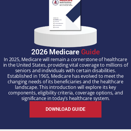
2026 Medicare
Guide
In 2025, Medicare will remain a cornerstone of healthcare
in the United States, providing vital coverage to millions of
seniors and individuals with certain disabilities.
Established in 1965, Medicare has evolved to meet the
changing needs of its beneficiaries and the healthcare
landscape. This introduction will explore its key
components, eligibility criteria, coverage options, and
significance in today’s healthcare system.
DOWNLOAD GUIDE