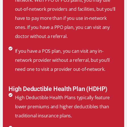
out-of-network providers and facilities, but you’ll
have to pay more than if you use in-network
ones. If you have a PPO plan, you can visit any
doctor without a referral.
If you have a POS plan, you can visit any in-
network provider without a referral, but you’ll
need one to visit a provider out-of-network.
High Deductible Health Plan (HDHP)
High Deductible Health Plans typically feature
lower premiums and higher deductibles than
traditional insurance plans.