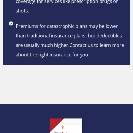
coverage for services like prescription drugs or
shots.
Premiums for catastrophic plans may be lower
than traditional insurance plans, but deductibles
are usually much higher.Contact us to learn more
about the right insurance for you.