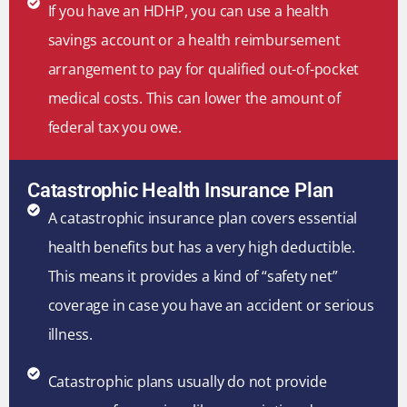
If you have an HDHP, you can use a health
savings account or a health reimbursement
arrangement to pay for qualified out-of-pocket
medical costs. This can lower the amount of
federal tax you owe.
Catastrophic Health Insurance Plan
A catastrophic insurance plan covers essential
health benefits but has a very high deductible.
This means it provides a kind of “safety net”
coverage in case you have an accident or serious
illness.
Catastrophic plans usually do not provide