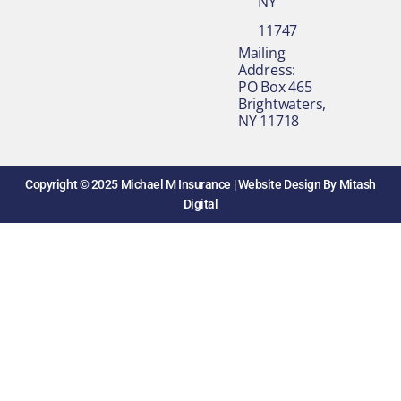
NY
11747
​Mailing
Address:
PO Box 465
Brightwaters,
NY 11718​
Copyright © 2025 Michael M Insurance |
Website Design By Mitash
Digital