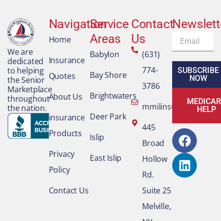
Navigation
Service
Contact
Newslett
Areas
Us
Email
Home
We are
Babylon
(631)
Insurance
dedicated
774-
to helping
SUBSCRIBE
Bay Shore
Quotes
NOW
the Senior
3786
Marketplace
Brightwaters
About Us
throughout
MEDICAR
mmilinsurance@gmai
the nation.
HELP
Deer Park
insurance
F
L
445
Products
Islip
a
i
Broad
c
n
Privacy
East Islip
Hollow
e
k
Policy
Rd.
b
e
o
d
Contact Us
Suite 25
o
i
Melville,
k
n