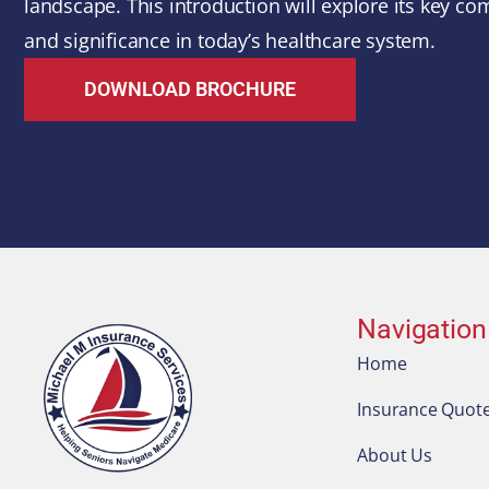
landscape. This introduction will explore its key com
and significance in today’s healthcare system.
DOWNLOAD BROCHURE
Navigation
Home
Insurance Quot
About Us