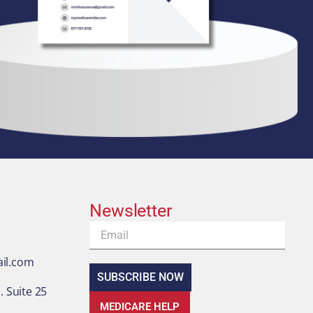
Newsletter
Email
il.com
SUBSCRIBE NOW
 Suite 25
MEDICARE HELP