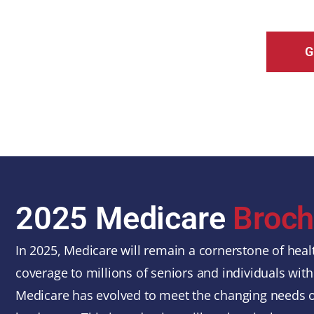
G
2025 Medicare
Broch
In 2025, Medicare will remain a cornerstone of healt
coverage to millions of seniors and individuals with 
Medicare has evolved to meet the changing needs of