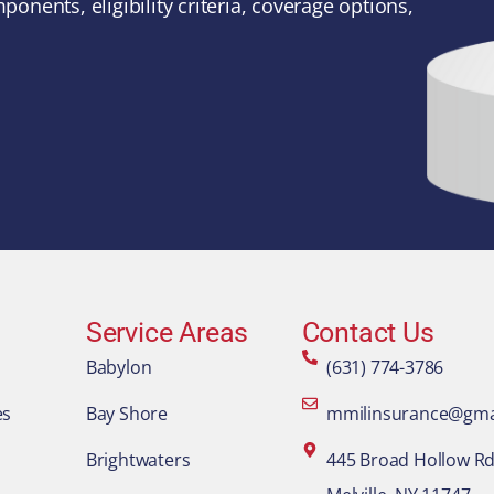
ponents, eligibility criteria, coverage options,
Service Areas
Contact Us
Babylon
(631) 774-3786
es
Bay Shore
mmilinsurance@gma
Brightwaters
445 Broad Hollow Rd.