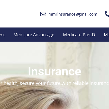
mmilinsurance@gmail.com
ent
Medicare Advantage
Medicare Part D
M
Insurance
r health, secure your future with reliable insuran