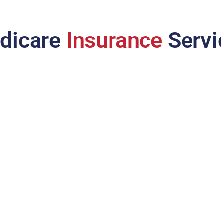
dicare
Insurance
Servi
Medicare Advantage
Plan