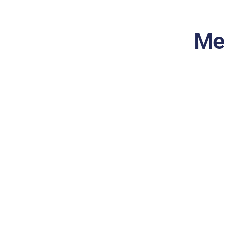
Me
Prescription Drug Plan
(Part D)