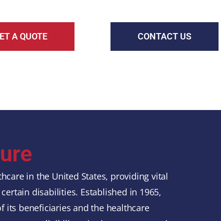
ET A QUOTE
CONTACT US
ure
hcare in the United States, providing vital
certain disabilities. Established in 1965,
 its beneficiaries and the healthcare