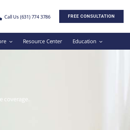
Call Us (631) 774 3786
FREE CONSULTATION
ore
Resource Center
Education
ce coverage.