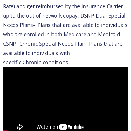
Rate) and get reimbursed by the Insurance Carrier
up to the out-of-network copay. DSNP-Dual Special
Needs Plans- Plans that are available to individuals
who are enrolled in both Medicare and Medicaid
CSNP- Chronic Special Needs Plan– Plans that are
available to individuals with
specific Chronic conditions.