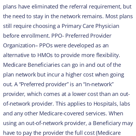
plans have eliminated the referral requirement, but
the need to stay in the network remains. Most plans
still require choosing a Primary Care Physician
before enrollment. PPO- Preferred Provider
Organization– PPOs were developed as an
alternative to HMOs to provide more flexibility.
Medicare Beneficiaries can go in and out of the
plan network but incur a higher cost when going
out. A “Preferred provider” is an “In-network”
provider, which comes at a lower cost than an out-
of-network provider. This applies to Hospitals, labs
and any other Medicare-covered services. When
using an out-of-network provider, a Beneficiary may
have to pay the provider the full cost (Medicare