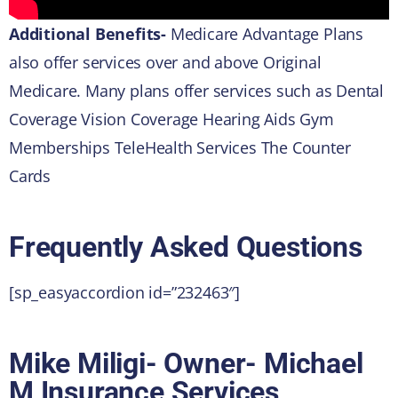
Additional Benefits-
Medicare Advantage Plans
also offer services over and above Original
Medicare. Many plans offer services such as Dental
Coverage Vision Coverage Hearing Aids Gym
Memberships TeleHealth Services The Counter
Cards
Frequently Asked Questions
[sp_easyaccordion id=”232463″]
Mike Miligi- Owner- Michael
M Insurance Services