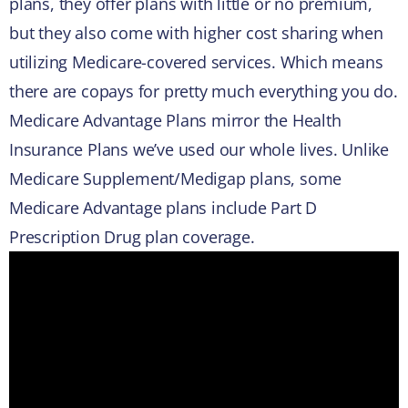
plans, they offer plans with little or no premium,
but they also come with higher cost sharing when
utilizing Medicare-covered services. Which means
there are copays for pretty much everything you do.
Medicare Advantage Plans mirror the Health
Insurance Plans we’ve used our whole lives. Unlike
Medicare Supplement/Medigap plans, some
Medicare Advantage plans include Part D
Prescription Drug plan coverage.