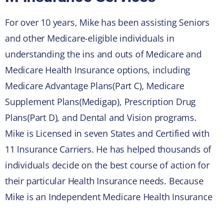
For over 10 years, Mike has been assisting Seniors
and other Medicare-eligible individuals in
understanding the ins and outs of Medicare and
Medicare Health Insurance options, including
Medicare Advantage Plans(Part C), Medicare
Supplement Plans(Medigap), Prescription Drug
Plans(Part D), and Dental and Vision programs.
Mike is Licensed in seven States and Certified with
11 Insurance Carriers. He has helped thousands of
individuals decide on the best course of action for
their particular Health Insurance needs. Because
Mike is an Independent Medicare Health Insurance
Broker, he works for the client, not the Insurance