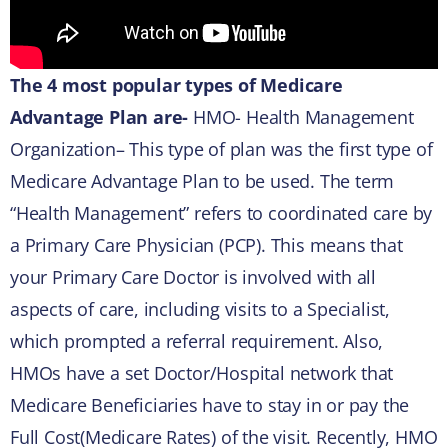
The 4 most popular types of Medicare
Advantage Plan are-
HMO- Health Management
Organization– This type of plan was the first type of
Medicare Advantage Plan to be used. The term
“Health Management” refers to coordinated care by
a Primary Care Physician (PCP). This means that
your Primary Care Doctor is involved with all
aspects of care, including visits to a Specialist,
which prompted a referral requirement. Also,
HMOs have a set Doctor/Hospital network that
Medicare Beneficiaries have to stay in or pay the
Full Cost(Medicare Rates) of the visit. Recently, HMO