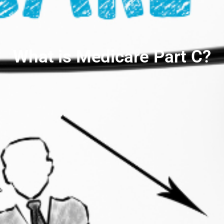
What is Medicare Part C?