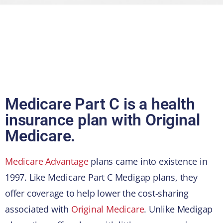
Medicare Part C is a health
insurance plan with Original
Medicare.
Medicare Advantage
plans came into existence in
1997. Like Medicare Part C Medigap plans, they
offer coverage to help lower the cost-sharing
associated with
Original Medicare
. Unlike Medigap