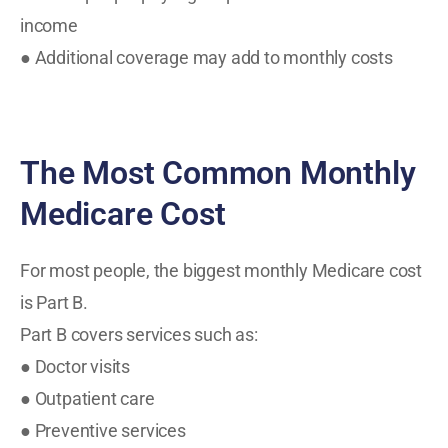
income
● Additional coverage may add to monthly costs
The Most Common Monthly
Medicare Cost
For most people, the biggest monthly Medicare cost
is Part B.
Part B covers services such as:
● Doctor visits
● Outpatient care
● Preventive services