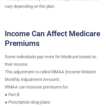
vary depending on the plan.
Income Can Affect Medicare
Premiums
Some individuals pay more for Medicare based on
their income.
This adjustment is called IRMAA (Income-Related
Monthly Adjustment Amount).
IRMAA can increase premiums for:
● Part B
● Prescription drug plans