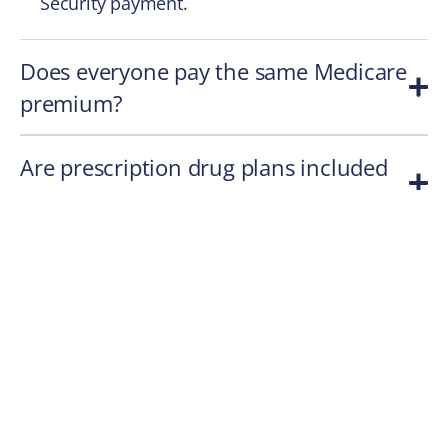
Security payment.
Does everyone pay the same Medicare
premium?
Are prescription drug plans included
with Medicare?
Can Medicare premiums change over
time?
A Practical Takeaway