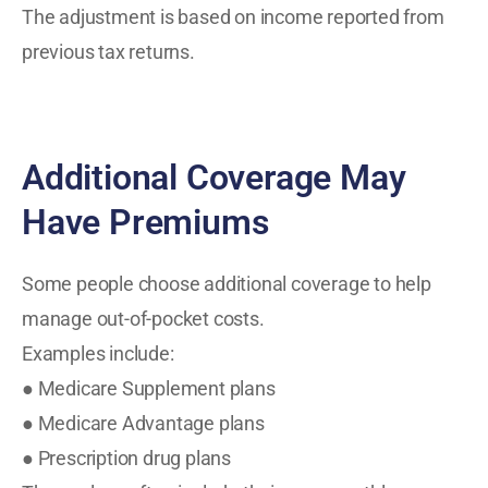
The adjustment is based on income reported from
previous tax returns.
Additional Coverage May
Have Premiums
Some people choose additional coverage to help
manage out-of-pocket costs.
Examples include:
● Medicare Supplement plans
● Medicare Advantage plans
● Prescription drug plans