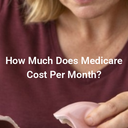
How Much Does Medicare
Cost Per Month?