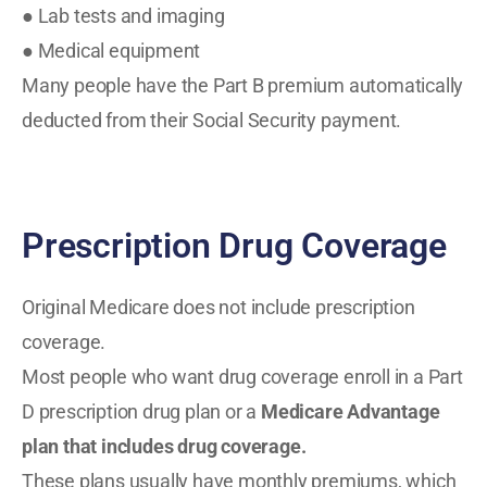
● Lab tests and imaging
● Medical equipment
Many people have the Part B premium automatically
deducted from their Social Security payment.
Prescription Drug Coverage
Original Medicare does not include prescription
coverage.
Most people who want drug coverage enroll in a Part
D prescription drug plan or a
Medicare Advantage
plan
that includes drug coverage.
These plans usually have monthly premiums, which