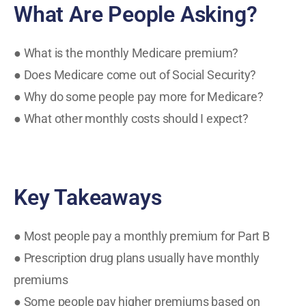
What Are People Asking?
● What is the monthly Medicare premium?
● Does Medicare come out of Social Security?
● Why do some people pay more for Medicare?
● What other monthly costs should I expect?
Key Takeaways
● Most people pay a monthly premium for Part B
● Prescription drug plans usually have monthly
premiums
● Some people pay higher premiums based on