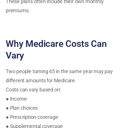
These plans often include their own monthly
premiums.
Why Medicare Costs Can
Vary
Two people turning 65 in the same year may pay
different amounts for Medicare.
Costs can vary based on:
● Income
● Plan choices
● Prescription coverage
● Supplemental coverage