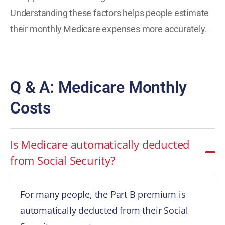
Understanding these factors helps people estimate
their monthly Medicare expenses more accurately.
Q & A: Medicare Monthly
Costs
Is Medicare automatically deducted
from Social Security?
For many people, the Part B premium is
automatically deducted from their Social