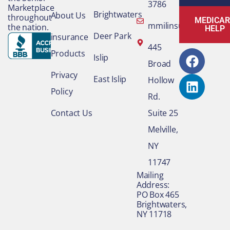
3786
Marketplace
Brightwaters
About Us
throughout
MEDICAR
mmilinsurance@gmai
the nation.
HELP
Deer Park
insurance
F
L
445
Products
Islip
a
i
Broad
c
n
Privacy
East Islip
Hollow
e
k
Policy
Rd.
b
e
o
d
Contact Us
Suite 25
o
i
Melville,
k
n
NY
11747
​Mailing
Address:
PO Box 465
Brightwaters,
NY 11718​