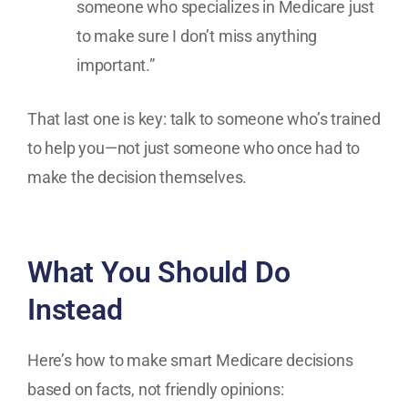
someone who specializes in Medicare just
to make sure I don’t miss anything
important.”
That last one is key: talk to someone who’s trained
to help you—not just someone who once had to
make the decision themselves.
What You Should Do
Instead
Here’s how to make smart Medicare decisions
based on facts, not friendly opinions: