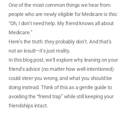
One of the most common things we hear from
people who are newly eligible for Medicare is this:
“Oh, I don’t need help. My friend knows all about
Medicare.”
Here’s the truth: they probably don’t. And that’s
not an insult—it’s just reality.
In this blog post, we’ll explore why leaning on your
friend’s advice (no matter how well-intentioned)
could steer you wrong, and what you should be
doing instead. Think of this as a gentle guide to
avoiding the “friend trap” while still keeping your
friendships intact.