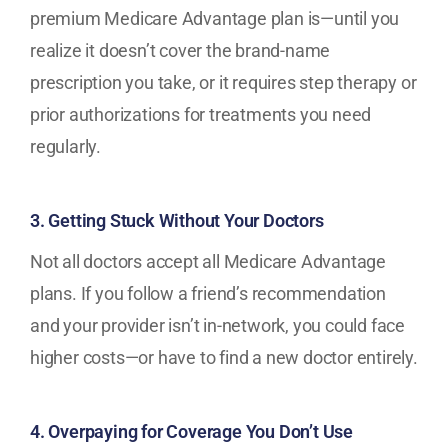
premium Medicare Advantage plan is—until you
realize it doesn’t cover the brand-name
prescription you take, or it requires step therapy or
prior authorizations for treatments you need
regularly.
3. Getting Stuck Without Your Doctors
Not all doctors accept all Medicare Advantage
plans. If you follow a friend’s recommendation
and your provider isn’t in-network, you could face
higher costs—or have to find a new doctor entirely.
4. Overpaying for Coverage You Don’t Use