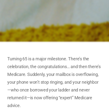
Turning 65 is a major milestone. There’s the
celebration, the congratulations… and then there’s
Medicare. Suddenly, your mailbox is overflowing,
your phone won’t stop ringing, and your neighbor
—who once borrowed your ladder and never
returned it—is now offering “expert” Medicare
advice.