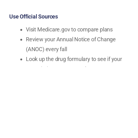
Use Official Sources
Visit Medicare.gov to compare plans
Review your Annual Notice of Change
(ANOC) every fall
Look up the drug formulary to see if your
prescriptions are covered
Work with a Licensed, Independent Advisor
An independent Medicare advisor can:
Compare plans from multiple carriers
Review your prescriptions and doctors