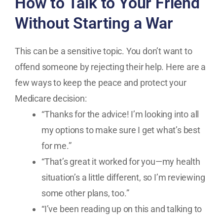
How to Talk to Your Friend
Without Starting a War
This can be a sensitive topic. You don’t want to
offend someone by rejecting their help. Here are a
few ways to keep the peace and protect your
Medicare decision:
“Thanks for the advice! I’m looking into all
my options to make sure I get what’s best
for me.”
“That’s great it worked for you—my health
situation’s a little different, so I’m reviewing
some other plans, too.”
“I’ve been reading up on this and talking to