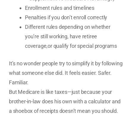
Enrollment rules and timelines
Penalties if you don’t enroll correctly
Different rules depending on whether
you’re still working, have retiree
coverage,or qualify for special programs
It’s no wonder people try to simplify it by following
what someone else did. It feels easier. Safer.
Familiar.
But Medicare is like taxes—just because your
brother-in-law does his own with a calculator and
a shoebox of receipts doesn’t mean you should.