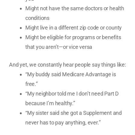
Might not have the same doctors or health
conditions
Might live in a different zip code or county
Might be eligible for programs or benefits
that you aren’t—or vice versa
And yet, we constantly hear people say things like:
“My buddy said Medicare Advantage is
free.”
“My neighbor told me I don’t need Part D
because I’m healthy.”
“My sister said she got a Supplement and
never has to pay anything, ever.”