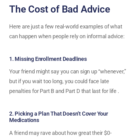
The Cost of Bad Advice
Here are just a few real-world examples of what
can happen when people rely on informal advice:
1. Missing Enrollment Deadlines
Your friend might say you can sign up “whenever,”
but if you wait too long, you could face late
penalties for Part B and Part D that last for life .
2. Picking a Plan That Doesn’t Cover Your
Medications
A friend may rave about how great their $0-