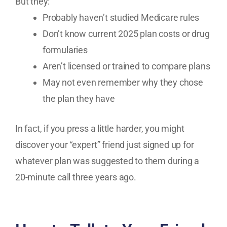
But they:
Probably haven’t studied Medicare rules
Don’t know current 2025 plan costs or drug
formularies
Aren’t licensed or trained to compare plans
May not even remember why they chose
the plan they have
In fact, if you press a little harder, you might
discover your “expert” friend just signed up for
whatever plan was suggested to them during a
20-minute call three years ago.