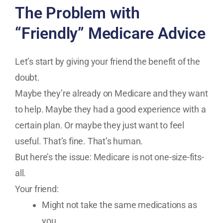
The Problem with
“Friendly” Medicare Advice
Let’s start by giving your friend the benefit of the
doubt.
Maybe they’re already on Medicare and they want
to help. Maybe they had a good experience with a
certain plan. Or maybe they just want to feel
useful. That’s fine. That’s human.
But here’s the issue: Medicare is not one-size-fits-
all.
Your friend:
Might not take the same medications as
you