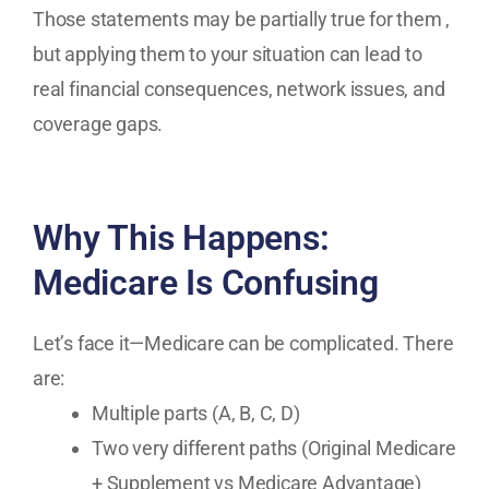
Those statements may be partially true for them ,
but applying them to your situation can lead to
real financial consequences, network issues, and
coverage gaps.
Why This Happens:
Medicare Is Confusing
Let’s face it—Medicare can be complicated. There
are:
Multiple parts (A, B, C, D)
Two very different paths (Original Medicare
+ Supplement vs Medicare Advantage)