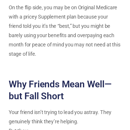
On the flip side, you may be on Original Medicare
with a pricey Supplement plan because your
friend told you it’s the “best,” but you might be
barely using your benefits and overpaying each
month for peace of mind you may not need at this
stage of life.
Why Friends Mean Well—
but Fall Short
Your friend isn’t trying to lead you astray. They
genuinely think they’re helping.