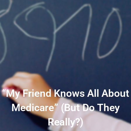
“My Friend Knows All About
Medicare” (But Do They
Really?)