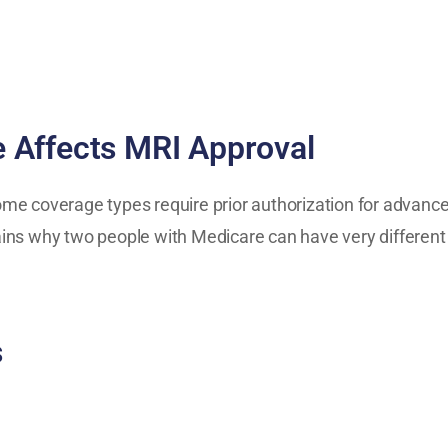
 Affects MRI Approval
e coverage types require prior authorization for advanced
ins why two people with Medicare can have very different
s