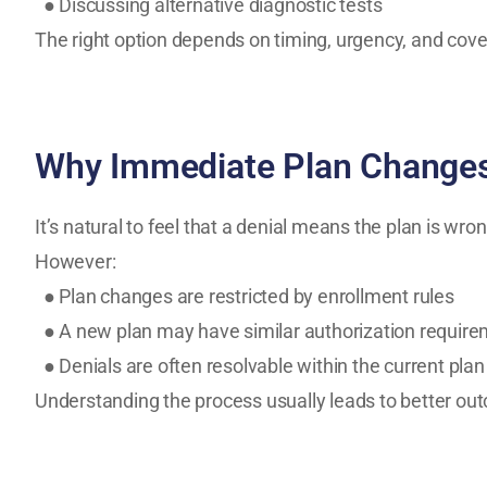
● Discussing alternative diagnostic tests
The right option depends on timing, urgency, and cove
Why Immediate Plan Changes
It’s natural to feel that a denial means the plan is wron
However:
● Plan changes are restricted by enrollment rules
● A new plan may have similar authorization requir
● Denials are often resolvable within the current plan
Understanding the process usually leads to better out