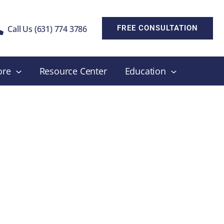
Call Us (631) 774 3786
FREE CONSULTATION
ore
Resource Center
Education