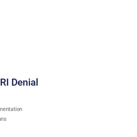
RI Denial
umentation
ans