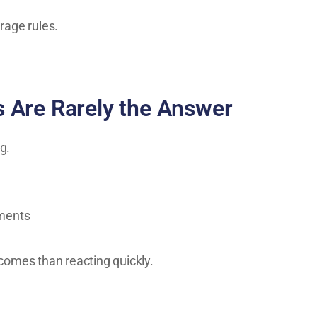
rage rules.
 Are Rarely the Answer
g.
ements
comes than reacting quickly.