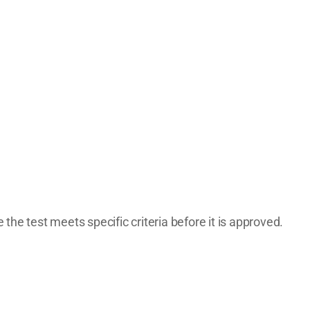
the test meets specific criteria before it is approved.