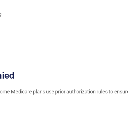
?
ied
ome Medicare plans use prior authorization rules to ensure 