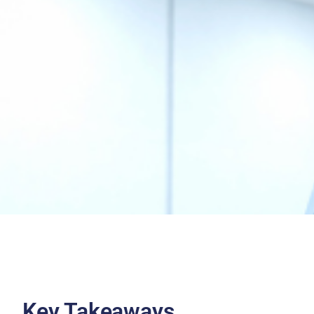
Key Takeaways