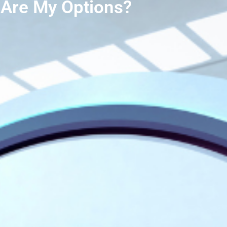
Are My Options?