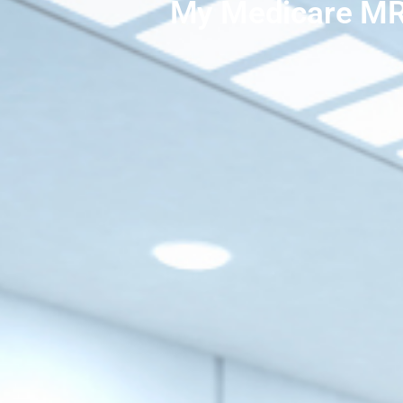
My Medicare MR