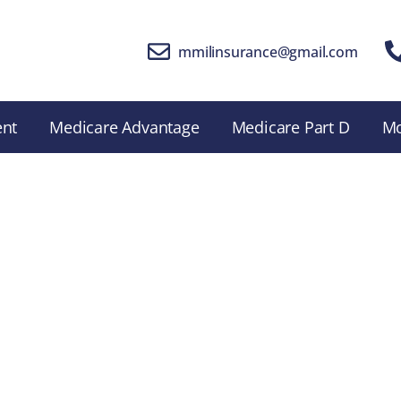
mmilinsurance@gmail.com
ent
Medicare Advantage
Medicare Part D
M