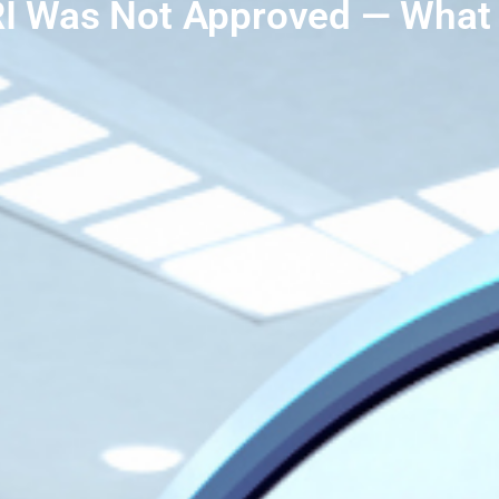
I Was Not Approved — What 