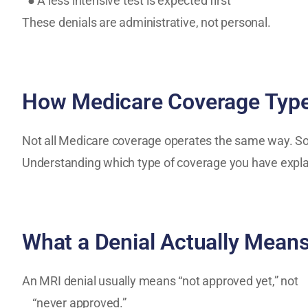
● A less intensive test is expected first
These denials are administrative, not personal.
How Medicare Coverage Type
Not all Medicare coverage operates the same way. Som
Understanding which type of coverage you have expla
What a Denial Actually Mean
An MRI denial usually means “not approved yet,” not
“never approved.”