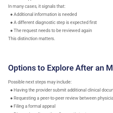
In many cases, it signals that:
● Additional information is needed
● A different diagnostic step is expected first
● The request needs to be reviewed again
This distinction matters.
Options to Explore After an M
Possible next steps may include:
● Having the provider submit additional clinical doc
● Requesting a peer-to-peer review between physici
● Filing a formal appeal