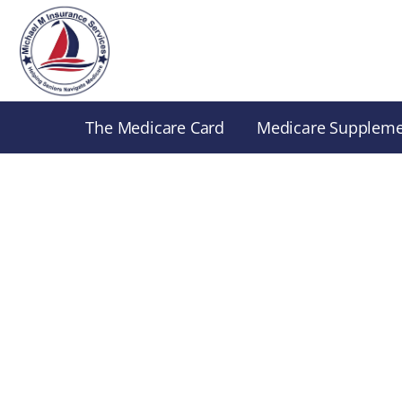
Skip
to
content
The Medicare Card
Medicare Supplem