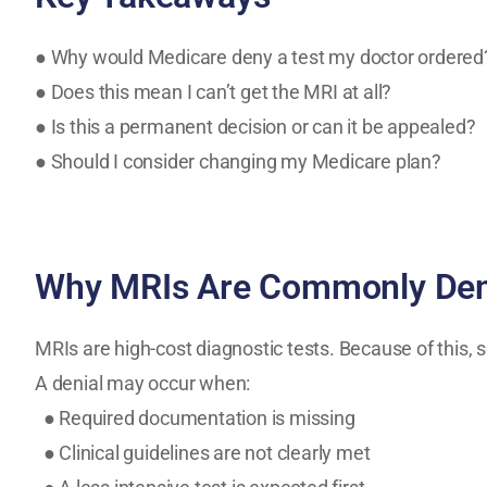
● Why would Medicare deny a test my doctor ordered
● Does this mean I can’t get the MRI at all?
● Is this a permanent decision or can it be appealed?
● Should I consider changing my Medicare plan?
Why MRIs Are Commonly Den
MRIs are high-cost diagnostic tests. Because of this, s
A denial may occur when:
● Required documentation is missing
● Clinical guidelines are not clearly met