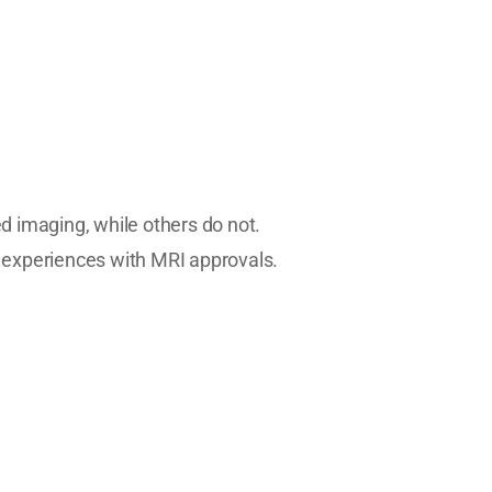
 imaging, while others do not.
 experiences with MRI approvals.