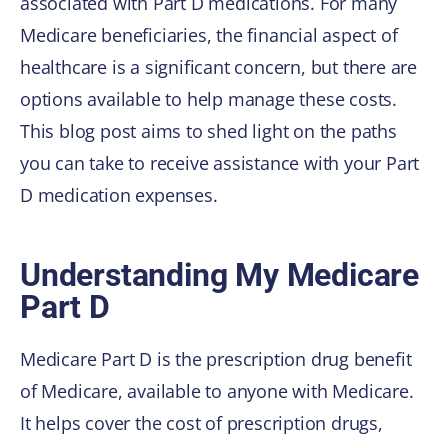
associated with Part D medications. For many
Medicare beneficiaries, the financial aspect of
healthcare is a significant concern, but there are
options available to help manage these costs.
This blog post aims to shed light on the paths
you can take to receive assistance with your Part
D medication expenses.
Understanding My Medicare
Part D
Medicare Part D is the prescription drug benefit
of Medicare, available to anyone with Medicare.
It helps cover the cost of prescription drugs,