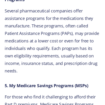
Several pharmaceutical companies offer
assistance programs for the medications they
manufacture. These programs, often called
Patient Assistance Programs (PAPs), may provide
medications at a lower cost or even for free to
individuals who qualify. Each program has its
own eligibility requirements, usually based on
income, insurance status, and prescription drug
needs.
5. My Medicare Savings Programs (MSPs)
For those who find it challenging to afford their
Part D premiums, Medicare Savings Programs