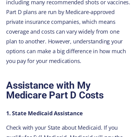
including many recommended shots or vaccines.
Part D plans are run by Medicare-approved
private insurance companies, which means
coverage and costs can vary widely from one
plan to another. However, understanding your
options can make a big difference in how much
you pay for your medications.
Assistance with My
Medicare Part D Costs
1. State Medicaid Assistance
Check with your State about Medicaid. If you