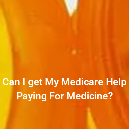
Can I get My Medicare Help
Paying For Medicine?