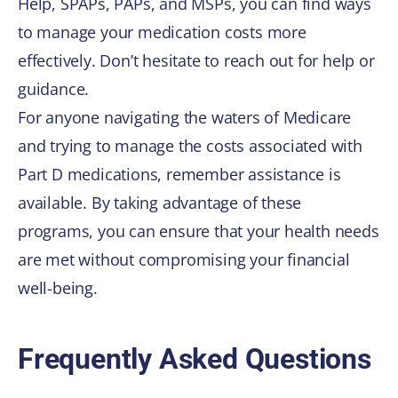
Help, SPAPs, PAPs, and MSPs, you can find ways
to manage your medication costs more
effectively. Don’t hesitate to reach out for help or
guidance.
For anyone navigating the waters of Medicare
and trying to manage the costs associated with
Part D medications, remember assistance is
available. By taking advantage of these
programs, you can ensure that your health needs
are met without compromising your financial
well-being.
Frequently Asked Questions