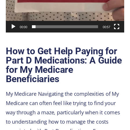
00:00
00:57
How to Get Help Paying for
Part D Medications: A Guide
for My Medicare
Beneficiaries
My Medicare Navigating the complexities of My
Medicare can often feel like trying to find your
way through a maze, particularly when it comes
to understanding how to manage the costs