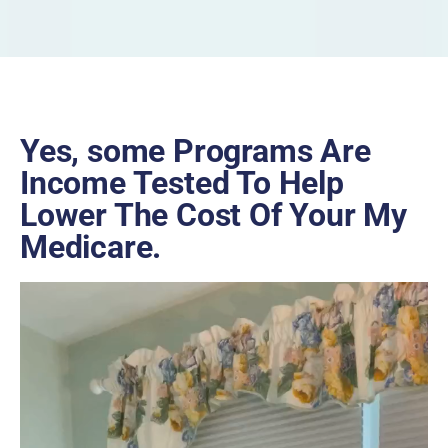
Yes, some Programs Are
Income Tested To Help
Lower The Cost Of Your My
Medicare.
Video
Player