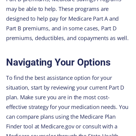
may be able to help. These programs are
designed to help pay for Medicare Part A and
Part B premiums, and in some cases, Part D
premiums, deductibles, and copayments as well.
Navigating Your Options
To find the best assistance option for your
situation, start by reviewing your current Part D
plan. Make sure you are in the most cost-
effective strategy for your medication needs. You
can compare plans using the Medicare Plan
Finder tool at Medicare.gov or consult with a