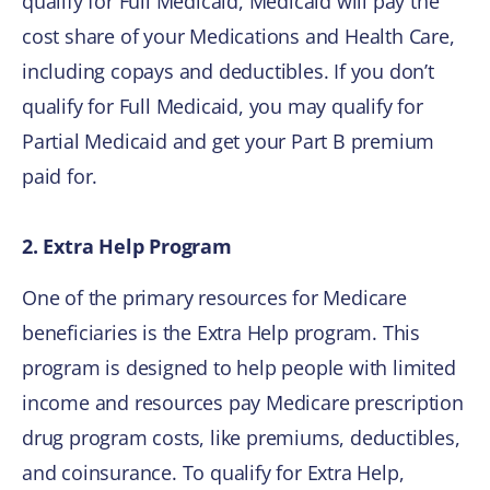
qualify for Full Medicaid, Medicaid will pay the
cost share of your Medications and Health Care,
including copays and deductibles. If you don’t
qualify for Full Medicaid, you may qualify for
Partial Medicaid and get your Part B premium
paid for.
2. Extra Help Program
One of the primary resources for Medicare
beneficiaries is the Extra Help program. This
program is designed to help people with limited
income and resources pay Medicare prescription
drug program costs, like premiums, deductibles,
and coinsurance. To qualify for Extra Help,