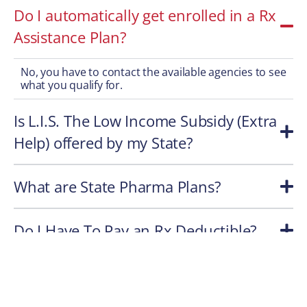
Do I automatically get enrolled in a Rx
Assistance Plan?
No, you have to contact the available agencies to see
what you qualify for.
Is L.I.S. The Low Income Subsidy (Extra
Help) offered by my State?
What are State Pharma Plans?
Do I Have To Pay an Rx Deductible?
Do All Part D Rx Plans Cover All Meds?