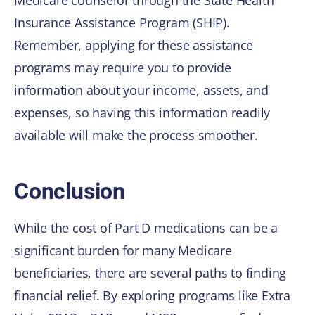
Medicare counselor through the State Health
Insurance Assistance Program (SHIP).
Remember, applying for these assistance
programs may require you to provide
information about your income, assets, and
expenses, so having this information readily
available will make the process smoother.
Conclusion
While the cost of Part D medications can be a
significant burden for many Medicare
beneficiaries, there are several paths to finding
financial relief. By exploring programs like Extra