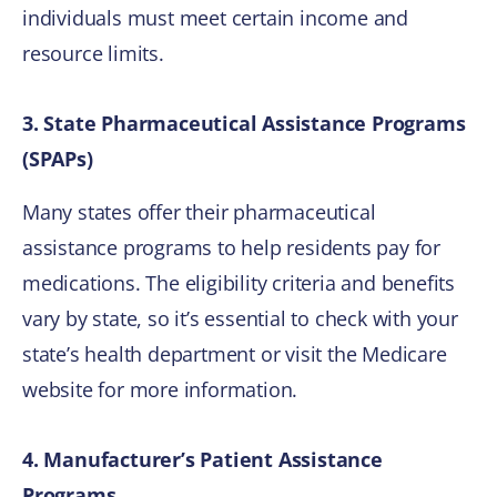
individuals must meet certain income and
resource limits.
3. State Pharmaceutical Assistance Programs
(SPAPs)
Many states offer their pharmaceutical
assistance programs to help residents pay for
medications. The eligibility criteria and benefits
vary by state, so it’s essential to check with your
state’s health department or visit the Medicare
website for more information.
4. Manufacturer’s Patient Assistance
Programs