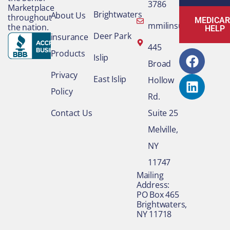
3786
Marketplace
Brightwaters
About Us
throughout
MEDICAR
mmilinsurance@gmai
the nation.
HELP
Deer Park
insurance
F
L
445
Products
Islip
a
i
Broad
c
n
Privacy
East Islip
Hollow
e
k
Policy
Rd.
b
e
o
d
Contact Us
Suite 25
o
i
Melville,
k
n
NY
11747
​Mailing
Address:
PO Box 465
Brightwaters,
NY 11718​