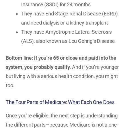
Insurance (SSDI) for 24 months
They have End-Stage Renal Disease (ESRD)
and need dialysis or a kidney transplant
They have Amyotrophic Lateral Sclerosis
(ALS), also known as Lou Gehrig’s Disease
Bottom line: If you’re 65 or close and paid into the
system, you probably qualify.
And if you’re younger
but living with a serious health condition, you might
too.
The Four Parts of Medicare: What Each One Does
Once you’re eligible, the next step is understanding
the different parts—because Medicare is not a one-