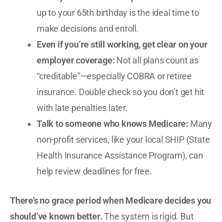
up to your 65th birthday is the ideal time to
make decisions and enroll.
Even if you’re still working, get clear on your
employer coverage:
Not all plans count as
“creditable”—especially COBRA or retiree
insurance. Double check so you don’t get hit
with late penalties later.
Talk to someone who knows Medicare:
Many
non-profit services, like your local SHIP (State
Health Insurance Assistance Program), can
help review deadlines for free.
There’s no grace period when Medicare decides you
should’ve known better.
The system is rigid. But