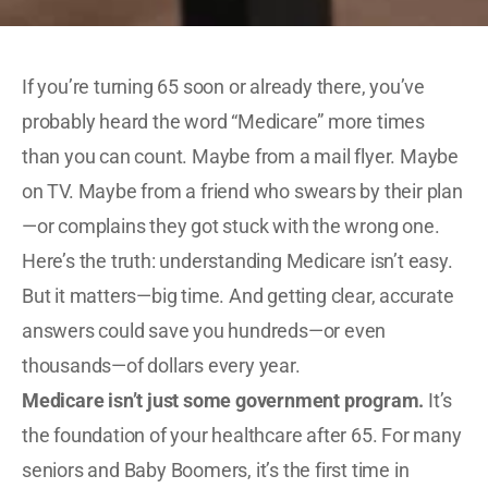
If you’re turning 65 soon or already there, you’ve
probably heard the word “Medicare” more times
than you can count. Maybe from a mail flyer. Maybe
on TV. Maybe from a friend who swears by their plan
—or complains they got stuck with the wrong one.
Here’s the truth: understanding Medicare isn’t easy.
But it matters—big time. And getting clear, accurate
answers could save you hundreds—or even
thousands—of dollars every year.
Medicare isn’t just some government program.
It’s
the foundation of your healthcare after 65. For many
seniors and Baby Boomers, it’s the first time in