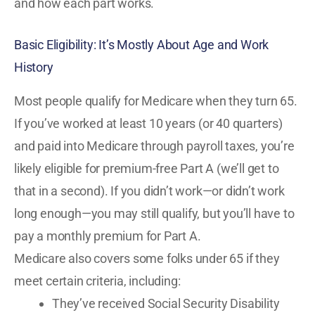
and how each part works.
Basic Eligibility: It’s Mostly About Age and Work
History
Most people qualify for Medicare when they turn 65.
If you’ve worked at least 10 years (or 40 quarters)
and paid into Medicare through payroll taxes, you’re
likely eligible for premium-free Part A (we’ll get to
that in a second). If you didn’t work—or didn’t work
long enough—you may still qualify, but you’ll have to
pay a monthly premium for Part A.
Medicare also covers some folks under 65 if they
meet certain criteria, including:
They’ve received Social Security Disability