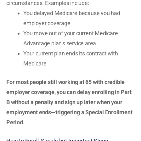
circumstances. Examples include:
You delayed Medicare because you had
employer coverage
You move out of your current Medicare
Advantage plan’s service area
Your current plan ends its contract with
Medicare
For most people still working at 65 with credible
employer coverage, you can delay enrolling in Part
B without a penalty and sign up later when your
employment ends—triggering a Special Enrollment
Period.
How to Enroll: Simple but Important Steps