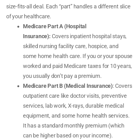
size-fits-all deal. Each “part” handles a different slice
of your healthcare.
Medicare Part A (Hospital
Insurance):
Covers inpatient hospital stays,
skilled nursing facility care, hospice, and
some home health care. If you or your spouse
worked and paid Medicare taxes for 10 years,
you usually don’t pay a premium.
Medicare Part B (Medical Insurance)
: Covers
outpatient care like doctor visits, preventive
services, lab work, X-rays, durable medical
equipment, and some home health services.
It has a standard monthly premium (which
can be higher based on your income).