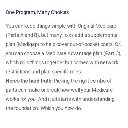
One Program, Many Choices
You can keep things simple with Original Medicare
(Parts A and B), but many folks add a supplemental
plan (Medigap) to help cover out-of-pocket costs. Or,
you can choose a Medicare Advantage plan (Part C),
which rolls things together but comes with network
restrictions and plan-specific rules.
Here’s the hard truth:
Picking the right combo of
parts can make or break how well your Medicare
works for you. And it all starts with understanding
the foundation. Which you now do.