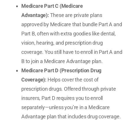
Medicare Part C (Medicare
Advantage):
These are private plans
approved by Medicare that bundle Part A and
Part B, often with extra goodies like dental,
vision, hearing, and prescription drug
coverage. You still have to enroll in Part A and
B to join a Medicare Advantage plan.
Medicare Part D (Prescription Drug
Coverage):
Helps cover the cost of
prescription drugs. Offered through private
insurers, Part D requires you to enroll
separately—unless you’re in a Medicare
Advantage plan that includes drug coverage.