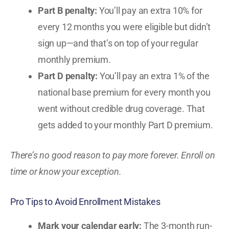
Part B penalty:
You’ll pay an extra 10% for
every 12 months you were eligible but didn’t
sign up—and that’s on top of your regular
monthly premium.
Part D penalty:
You’ll pay an extra 1% of the
national base premium for every month you
went without credible drug coverage. That
gets added to your monthly Part D premium.
There’s no good reason to pay more forever. Enroll on
time or know your exception.
Pro Tips to Avoid Enrollment Mistakes
Mark your calendar early:
The 3-month run-