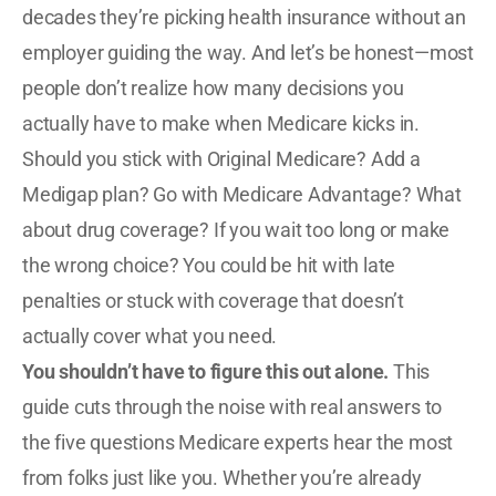
decades they’re picking health insurance without an
employer guiding the way. And let’s be honest—most
people don’t realize how many decisions you
actually have to make when Medicare kicks in.
Should you stick with Original Medicare? Add a
Medigap plan? Go with Medicare Advantage? What
about drug coverage? If you wait too long or make
the wrong choice? You could be hit with late
penalties or stuck with coverage that doesn’t
actually cover what you need.
You shouldn’t have to figure this out alone.
This
guide cuts through the noise with real answers to
the five questions Medicare experts hear the most
from folks just like you. Whether you’re already