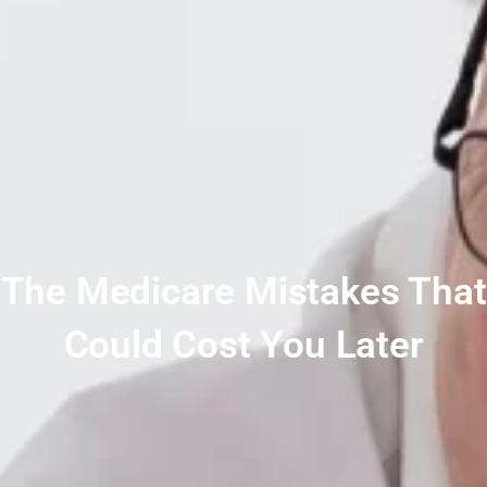
The Medicare Mistakes That
Could Cost You Later