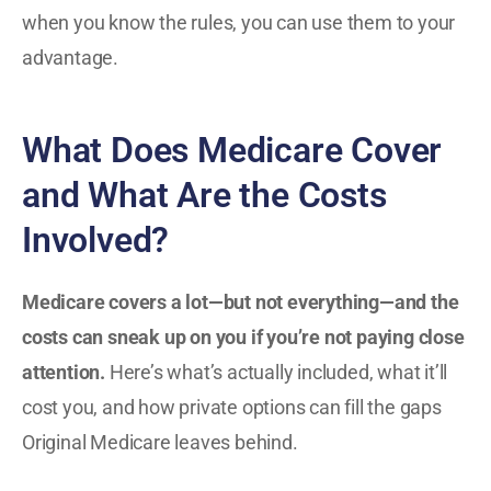
when you know the rules, you can use them to your
advantage.
What Does Medicare Cover
and What Are the Costs
Involved?
Medicare covers a lot—but not everything—and the
costs can sneak up on you if you’re not paying close
attention.
Here’s what’s actually included, what it’ll
cost you, and how private options can fill the gaps
Original Medicare leaves behind.