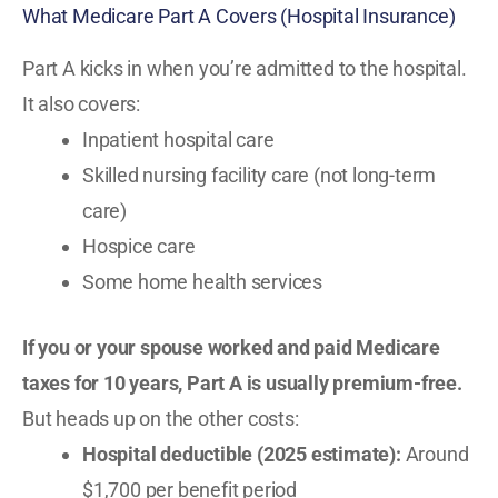
What Medicare Part A Covers (Hospital Insurance)
Part A kicks in when you’re admitted to the hospital.
It also covers:
Inpatient hospital care
Skilled nursing facility care (not long-term
care)
Hospice care
Some home health services
If you or your spouse worked and paid Medicare
taxes for 10 years, Part A is usually premium-free.
But heads up on the other costs:
Hospital deductible (2025 estimate):
Around
$1,700 per benefit period