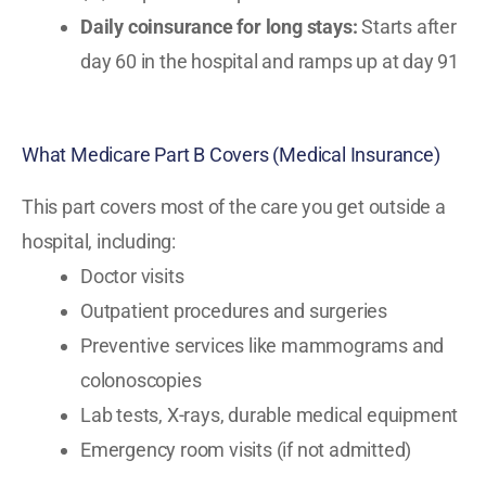
Daily coinsurance for long stays:
Starts after
day 60 in the hospital and ramps up at day 91
What Medicare Part B Covers (Medical Insurance)
This part covers most of the care you get outside a
hospital, including:
Doctor visits
Outpatient procedures and surgeries
Preventive services like mammograms and
colonoscopies
Lab tests, X-rays, durable medical equipment
Emergency room visits (if not admitted)