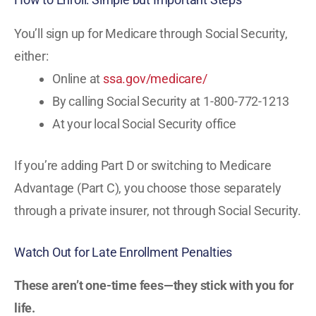
You’ll sign up for Medicare through Social Security,
either:
Online at
ssa.gov/medicare/
By calling Social Security at 1-800-772-1213
At your local Social Security office
If you’re adding Part D or switching to Medicare
Advantage (Part C), you choose those separately
through a private insurer, not through Social Security.
Watch Out for Late Enrollment Penalties
These aren’t one-time fees—they stick with you for
life.