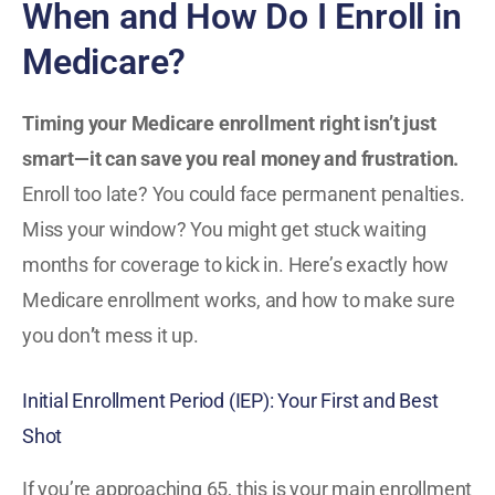
When and How Do I Enroll in
Medicare?
Timing your Medicare enrollment right isn’t just
smart—it can save you real money and frustration.
Enroll too late? You could face permanent penalties.
Miss your window? You might get stuck waiting
months for coverage to kick in. Here’s exactly how
Medicare enrollment works, and how to make sure
you don
’
t mess it up.
Initial Enrollment Period (IEP): Your First and Best
Shot
If you’re approaching 65, this is your main enrollment