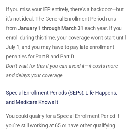
If you miss your IEP entirely, there’s a backdoor—but
it’s not ideal. The General Enrollment Period runs
from
January 1 through March 31
each year. If you
enroll during this time, your coverage won’t start until
July 1, and you may have to pay late enrollment
penalties for Part B and Part D.
Don’t wait for this if you can avoid it—it costs more
and delays your coverage.
Special Enrollment Periods (SEPs): Life Happens,
and Medicare Knows It
You could qualify for a Special Enrollment Period if
you’re still working at 65 or have other qualifying