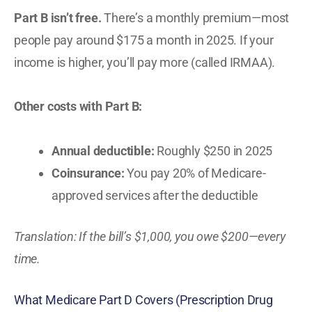
Part B isn’t free.
There’s a monthly premium—most
people pay around $175 a month in 2025. If your
income is higher, you’ll pay more (called IRMAA).
Other costs with Part B:
Annual deductible:
Roughly $250 in 2025
Coinsurance:
You pay 20% of Medicare-
approved services after the deductible
Translation: If the bill’s $1,000, you owe $200—every
time.
What Medicare Part D Covers (Prescription Drug