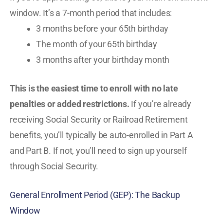
window. It’s a 7-month period that includes:
3 months before your 65th birthday
The month of your 65th birthday
3 months after your birthday month
This is the easiest time to enroll with no late
penalties or added restrictions.
If you’re already
receiving Social Security or Railroad Retirement
benefits, you’ll typically be auto-enrolled in Part A
and Part B. If not, you’ll need to sign up yourself
through Social Security.
General Enrollment Period (GEP): The Backup
Window