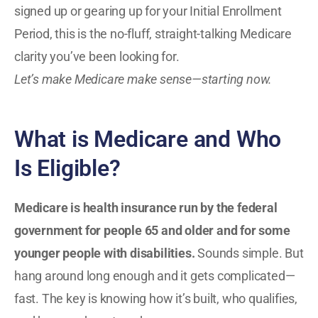
signed up or gearing up for your Initial Enrollment
Period, this is the no-fluff, straight-talking Medicare
clarity you’ve been looking for.
Let’s make Medicare make sense—starting now.
What is Medicare and Who
Is Eligible?
Medicare is health insurance run by the federal
government for people 65 and older and for some
younger people with disabilities.
Sounds simple. But
hang around long enough and it gets complicated—
fast. The key is knowing how it’s built, who qualifies,