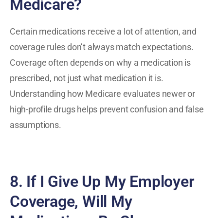
Medicare?
Certain medications receive a lot of attention, and
coverage rules don’t always match expectations.
Coverage often depends on why a medication is
prescribed, not just what medication it is.
Understanding how Medicare evaluates newer or
high-profile drugs helps prevent confusion and false
assumptions.
8. If I Give Up My Employer
Coverage, Will My