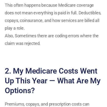
This often happens because Medicare coverage
does not mean everything is paid in full. Deductibles,
copays, coinsurance, and how services are billed all
play a role.
Also, Sometimes there are coding errors where the
claim was rejected.
2. My Medicare Costs Went
Up This Year — What Are My
Options?
Premiums, copays, and prescription costs can