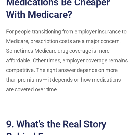
Medications Be Cheaper
With Medicare?
For people transitioning from employer insurance to
Medicare, prescription costs are a major concern.
Sometimes Medicare drug coverage is more
affordable. Other times, employer coverage remains
competitive. The right answer depends on more
than premiums — it depends on how medications
are covered over time.
9. What’s the Real Story