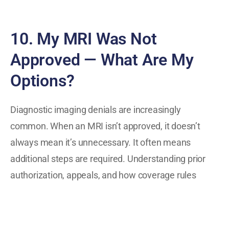
10. My MRI Was Not
Approved — What Are My
Options?
Diagnostic imaging denials are increasingly
common. When an MRI isn’t approved, it doesn’t
always mean it’s unnecessary. It often means
additional steps are required. Understanding prior
authorization, appeals, and how coverage rules
differ can help people respond effectively rather
than feeling stuck.