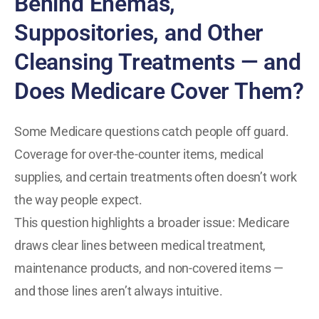
Behind Enemas,
Suppositories, and Other
Cleansing Treatments — and
Does Medicare Cover Them?
Some Medicare questions catch people off guard.
Coverage for over-the-counter items, medical
supplies, and certain treatments often doesn’t work
the way people expect.
This question highlights a broader issue: Medicare
draws clear lines between medical treatment,
maintenance products, and non-covered items —
and those lines aren’t always intuitive.