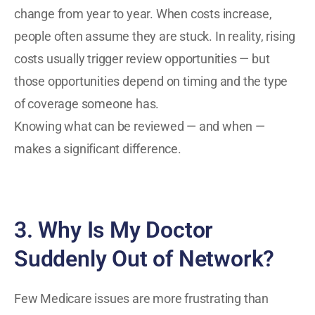
change from year to year. When costs increase,
people often assume they are stuck. In reality, rising
costs usually trigger review opportunities — but
those opportunities depend on timing and the type
of coverage someone has.
Knowing what can be reviewed — and when —
makes a significant difference.
3. Why Is My Doctor
Suddenly Out of Network?
Few Medicare issues are more frustrating than