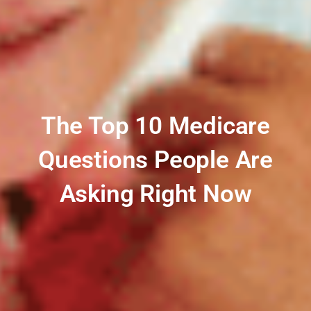
The Top 10 Medicare
Questions People Are
Asking Right Now