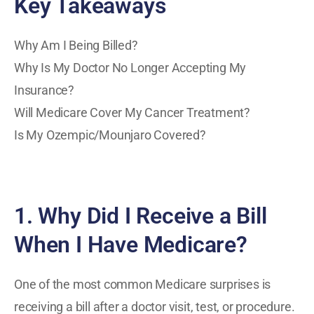
Key Takeaways
Why Am I Being Billed?
Why Is My Doctor No Longer Accepting My
Insurance?
Will Medicare Cover My Cancer Treatment?
Is My Ozempic/Mounjaro Covered?
1. Why Did I Receive a Bill
When I Have Medicare?
One of the most common Medicare surprises is
receiving a bill after a doctor visit, test, or procedure.