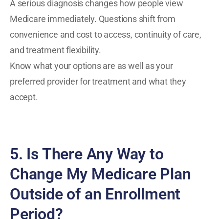
A serious diagnosis changes how people view
Medicare immediately. Questions shift from
convenience and cost to access, continuity of care,
and treatment flexibility.
Know what your options are as well as your
preferred provider for treatment and what they
accept.
5. Is There Any Way to
Change My Medicare Plan
Outside of an Enrollment
Period?