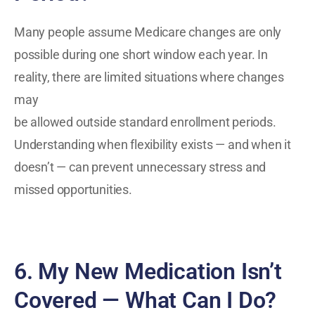
Many people assume Medicare changes are only
possible during one short window each year. In
reality, there are limited situations where changes
may
be allowed outside standard enrollment periods.
Understanding when flexibility exists — and when it
doesn’t — can prevent unnecessary stress and
missed opportunities.
6. My New Medication Isn’t
Covered — What Can I Do?