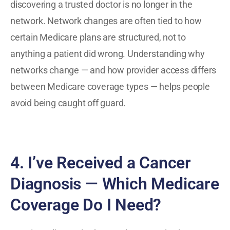
discovering a trusted doctor is no longer in the
network. Network changes are often tied to how
certain Medicare plans are structured, not to
anything a patient did wrong. Understanding why
networks change — and how provider access differs
between Medicare coverage types — helps people
avoid being caught off guard.
4. I’ve Received a Cancer
Diagnosis — Which Medicare
Coverage Do I Need?