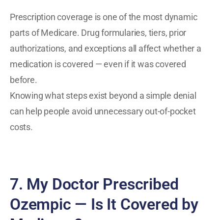
Prescription coverage is one of the most dynamic
parts of Medicare. Drug formularies, tiers, prior
authorizations, and exceptions all affect whether a
medication is covered — even if it was covered
before.
Knowing what steps exist beyond a simple denial
can help people avoid unnecessary out-of-pocket
costs.
7. My Doctor Prescribed
Ozempic — Is It Covered by