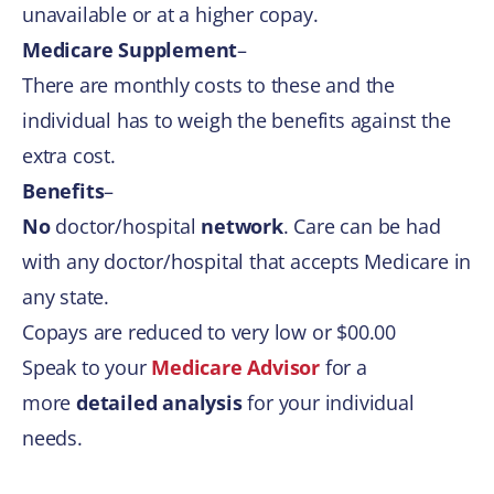
unavailable or at a higher copay.​
Medicare Supplement
–
​There are monthly costs to these and the
individual has to weigh the benefits against the
extra cost.
Benefits
–
No
doctor/hospital
network
. Care can be had
with any doctor/hospital that accepts Medicare in
any state.
Copays are reduced to very low or $00.00
Speak to your
Medicare Advisor
for a
more
detailed analysis
for your individual
needs.