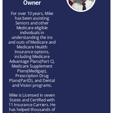
Owner
For over 10 years, Mike
has been assisting
Seniors and other
Medicare-eligible
individuals in
understanding the ins
and outs of Medicare and
Medicare Health
Insurance options,
including Medicare
Advantage Plans(Part C),
Medicare Supplement
Plans(Medigap),
Prescription Drug
Plans(PartD), and Dental
and Vision programs.
Mike is Licensed in seven
States and Certified with
11 Insurance Carriers. He
has helped thousands of