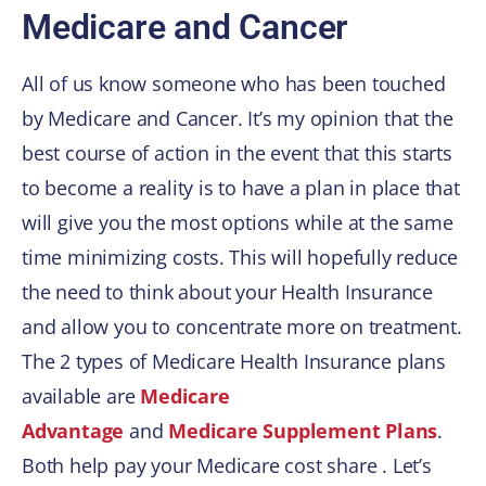
Medicare and Cancer
All of us know someone who has been touched
by Medicare and Cancer. It’s my opinion that the
best course of action in the event that this starts
to become a reality is to have a plan in place that
will give you the most options while at the same
time minimizing costs. This will hopefully reduce
the need to think about your Health Insurance
and allow you to concentrate more on treatment.
The 2 types of Medicare Health Insurance plans
available are
Medicare
Advantage
and
Medicare Supplement Plans
.
Both help pay your Medicare cost share . Let’s