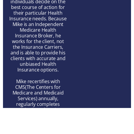
individuals decide on the
best course of action for
their particular Health
Insurance needs. Because
Mike is an Independent
Medicare Health
Insurance Broker, he
works for the client, not
the Insurance Carriers,
and is able to provide his
clients with accurate and
unbiased Health
Insurance options.
Mike recertifies with
CMS(The Centers for
Medicare and Medicaid
Services) annually,
regularly completes
Continuing Education
Courses required by
individual State Insurance
Departments, and keeps
abreast of industry trends