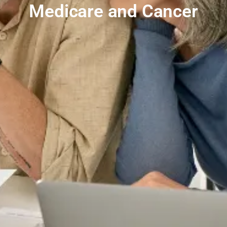
Medicare and Cancer