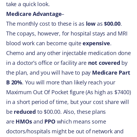
take a quick look.
Medicare Advantage
–
The monthly cost to these is as
low
as
$00.00
.
The copays, however, for hospital stays and MRI
blood work can become quite
expensive
.
Chemo and any other injectable medication done
in a doctor’s office or facility are
not covered
by
the plan, and you will have to pay
Medicare Part
B 20%
. You will more than likely reach your
Maximum Out Of Pocket figure (As high as $7400)
in a short period of time, but your cost share will
be
reduced
to $00.00. Also, these plans
are
HMOs
and
PPO
which means some
doctors/hospitals might be out of network and