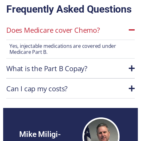
Frequently Asked Questions
Does Medicare cover Chemo?
Yes, injectable medications are covered under
Medicare Part B.
What is the Part B Copay?
Can I cap my costs?
Mike Miligi-